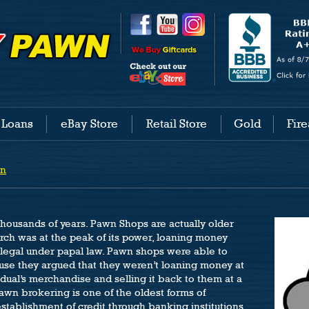
 Loans
eBay Store
Retail Store
Gold
Fir
wn
ousands of years. Pawn Shops are actually older
ch was at the peak of its power, loaning money
llegal under papal law. Pawn shops were able to
use they argued that they weren’t loaning money at
vidual’s merchandise and selling it back to them at a
awn brokering is one of the oldest forms of
stablishment of credit through banking institutions,