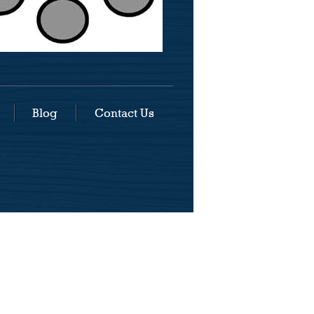
Blog
Contact Us