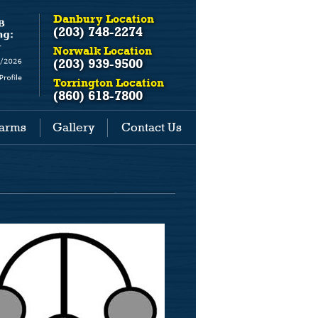
Danbury Location
(203) 748-2274
Norwalk Location
(203) 939-9500
Torrington Location
(860) 618-7800
earms
Gallery
Contact Us