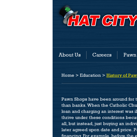
About Us
Careers
Pawn
Home
>
Education
>
History of Pa
Pawn Shops have been around for th
than banks. When the Catholic Chur
loan and charging an interest was i
thrive under these conditions beca
all, but instead, just buying an indi
later agreed upon date and price. P
financing. For example, before the e