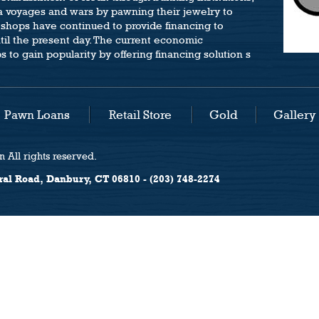
a voyages and wars by pawning their jewelry to
 shops have continued to provide financing to
ntil the present day. The current economic
to gain popularity by offering financing solution s
Pawn Loans
Retail Store
Gold
Gallery
 All rights reserved.
ral Road, Danbury, CT 06810 - (203) 748-2274