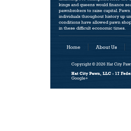
kings and queens would finance se
pawnbrokers to raise capital. Pawn
individuals throughout history up u
conditions have allowed pawn shops 
in these difficult economic times.
Home
About Us
Copyright © 2026 Hat City Pawn
Hat City Pawn, LLC - 17 Fede
Google+