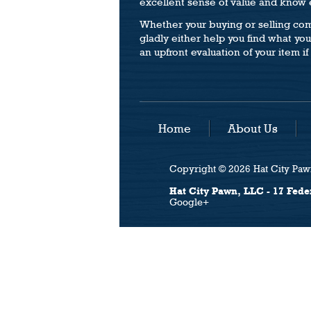
excellent sense of value and know e
Whether your buying or selling com
gladly either help you find what your
an upfront evaluation of your item if 
Home
About Us
Copyright © 2026 Hat City Pawn
Hat City Pawn, LLC - 17 Fede
Google+