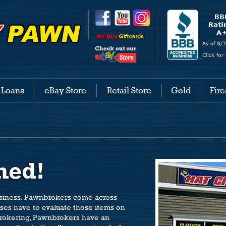
 Loans
eBay Store
Retail Store
Gold
Fir
med!
usiness. Pawnbrokers come across
ases have to evaluate those items on
 brokering, Pawnbrokers have an