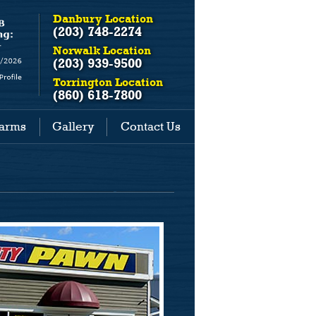
Danbury Location
(203) 748-2274
Norwalk Location
(203) 939-9500
Torrington Location
(860) 618-7800
earms
Gallery
Contact Us