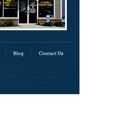
Blog
Contact Us