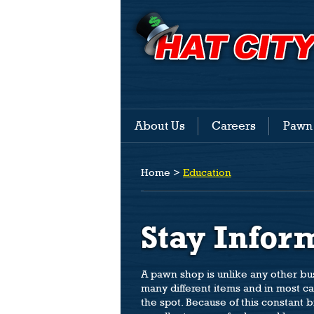
About Us
Careers
Pawn
Home
>
Education
Stay Infor
A pawn shop is unlike any other b
many different items and in most c
the spot. Because of this constant