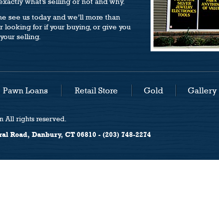
xactly what’s selling or not and why.
e see us today and we’ll more than
 looking for if your buying, or give you
your selling.
Pawn Loans
Retail Store
Gold
Gallery
 All rights reserved.
ral Road, Danbury, CT 06810 - (203) 748-2274