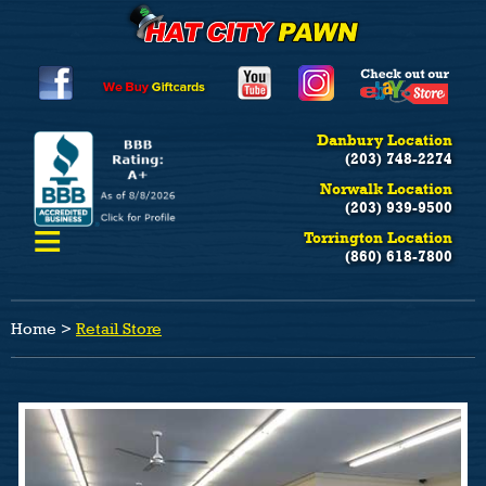
Danbury Location
(203) 748-2274
Norwalk Location
(203) 939-9500
≡
Torrington Location
(860) 618-7800
Home
>
Retail Store