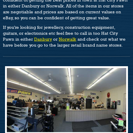
in either Danbury or Norwalk. All of the items in our stores
are negotiable and prices are based on current values on
eBay, so you can be confident of getting great value.
If you’re looking for jewellery, construction equipment,
guitars, or electronics etc feel free to call in too Hat City
Pawn in either
Danbury
or
Norwalk
and check out what we
have before you go to the larger retail brand name stores.