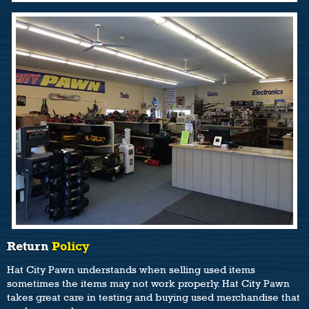
Return
Policy
Hat City Pawn understands when selling used items
sometimes the items may not work properly. Hat City Pawn
takes great care in testing and buying used merchandise that