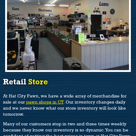
Retail
Store
At Hat City Pawn, we have a wide array of merchandise for
sale at our
pawn shops in CT
. Our inventory changes daily
and we never know what our store inventory will look like
tomorrow.
Many of our customers stop in two and three times weekly
because they know our inventory is so dynamic. You can be
confident of getting the best prices in town at Hat City Pawn