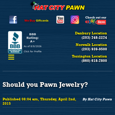
Danbury Location
(203) 748-2274
Norwalk Location
(203) 939-9500
≡
Torrington Location
(860) 618-7800
Should you Pawn Jewelry?
Published 08:04 am, Thursday, April 2nd,
By Hat City Pawn
2015