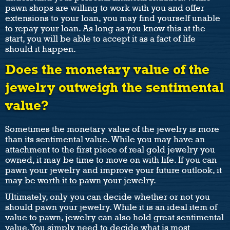
pawn shops are willing to work with you and offer
extensions to your loan, you may find yourself unable
to repay your loan. As long as you know this at the
start, you will be able to accept it as a fact of life
should it happen.
Does the monetary value of the
jewelry outweigh the sentimental
value?
Sometimes the monetary value of the jewelry is more
than its sentimental value. While you may have an
attachment to the first piece of real gold jewelry you
owned, it may be time to move on with life. If you can
pawn your jewelry and improve your future outlook, it
may be worth it to pawn your jewelry.
Ultimately, only you can decide whether or not you
should pawn your jewelry. While it is an ideal item of
value to pawn, jewelry can also hold great sentimental
value. You simply need to decide what is most