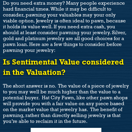
Do you need extra money? Many people experience
hard financial times. While it may be difficult to
consider, pawning your valuables may your only
viable option. Jewelry is often ideal to pawn, because
it holds its value well. If you need extra cash, you
should at least consider pawning your jewelry. Silver,
gold and platinum jewelry are all good choices for a
pawn loan. Here are a few things to consider before
pawning your jewelry:
Is Sentimental Value considered
in the Valuation?
The short answer is no. The value of a piece of jewelry
to you may well be much higher than the value to a
potential buyer. Hat City Pawn, like other pawn shops
will provide you with a fair value on any piece based
on the market value that jewelry has. The benefit of
pawning, rather than directly selling jewelry is that
you’re able to reclaim it in the future.