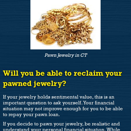
Pawn Jewelry in CT
Will you be able to reclaim your
pawned jewelry?
If your jewelry holds sentimental value, this is an
important question to ask yourself. Your financial
situation may not improve enough for you to be able
to repay your pawn loan.
If you decide to pawn your jewelry, be realistic and
understand your personal financial situation. While