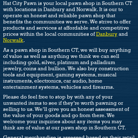
Hat City Pawn is your local pawn shop in Southern CT
with locations in Danbury and Norwalk. It is our to
operate an honest and reliable pawn shop that
benefits the communities we serve. We strive to offer
products and services at affordable and competitive
prices within the local communities of
Danbury
and
Norwalk
.
As a pawn shop in Southern CT, we will buy anything
of value as well as anything we think we can sell
including gold, silver, platinum and palladium
jewelry, coins and bullion. We also buy construction
tools and equipment, gaming systems, musical
instruments, electronics, car audio, home
entertainment systems, vehicles and firearms.
Please do feel free to stop by with any of your
unwanted items to see if they’re worth pawning or
selling to us. We’ll give you an honest assessment of
the value of your goods and go from there. We
welcome your inquiries about any items you may
think are of value at our pawn shop in Southern CT.
General merchandise is assessed based on their retail