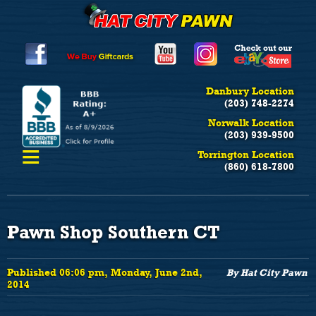
Danbury Location
(203) 748-2274
Norwalk Location
(203) 939-9500
≡
Torrington Location
(860) 618-7800
Pawn Shop Southern CT
Published 06:06 pm, Monday, June 2nd,
By Hat City Pawn
2014