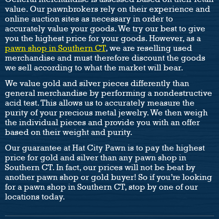
value. Our pawnbrokers rely on their experience and
online auction sites as necessary in order to
accurately value your goods. We try our best to give
you the highest price for your goods. However, as a
pawn shop in Southern CT
, we are reselling used
merchandise and must therefore discount the goods
we sell according to what the market will bear.
We value gold and silver pieces differently than
general merchandise by performing a nondestructive
acid test. This allows us to accurately measure the
purity of your precious metal jewelry. We then weigh
the individual pieces and provide you with an offer
based on their weight and purity.
Our guarantee at Hat City Pawn is to pay the highest
price for gold and silver than any pawn shop in
Southern CT. In fact, our prices will not be beat by
another pawn shop or gold buyer! So if you’re looking
for a pawn shop in Southern CT, stop by one of our
locations today.