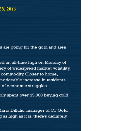
28, 2015
s are going for the gold and area
ed an all-time high on Monday of
ery of widespread market volatility,
le commodity. Closer to home,
noticeable increase in residents
se of economic struggles.
bly spent over $5,000 buying gold
Mario Dillulio, manager of CT Gold
s high as it is, there’s definitely