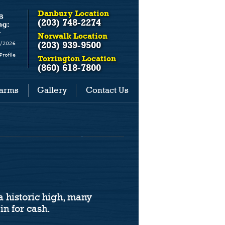
Danbury Location
(203) 748-2274
Norwalk Location
(203) 939-9500
Torrington Location
(860) 618-7800
earms
Gallery
Contact Us
a historic high, many
in for cash.