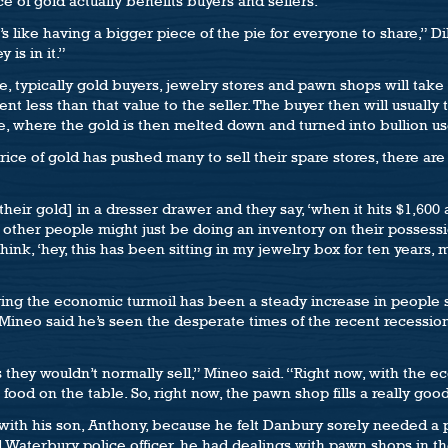
ce of gold actually benefits buyers and sellers.
’s like having a bigger piece of the pie for everyone to share,” Dil
 is in it.”
, typically gold buyers, jewelry stores and pawn shops will take 
ess than that value to the seller. The buyer then will usually ta
ce, where the gold is then melted down and turned into bullion us
ice of gold has pushed many to sell their spare stores, there are
eir gold] in a dresser drawer and they say, ‘when it hits $1,600 an 
 other people might just be doing an inventory on their possess
hink, ‘hey, this has been sitting in my jewelry box for ten years
ring the economic turmoil has been a steady increase in people s
 Mineo said he’s seen the desperate times of the recent recessio
s they wouldn’t normally sell,” Mineo said. “Right now, with the ec
food on the table. So, right now, the pawn shop fills a really goo
with his son, Anthony, because he felt Danbury sorely needed 
d Waterbury police officer, he had dealings with pawn shops in 