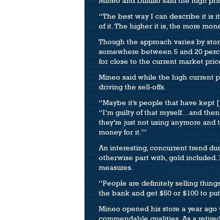
Mineo and Dillulio said the high pri
“The best way I can describe it is it
of it. The higher it is, the more money
Though the approach varies by store
somewhere between 5 and 20 percent l
for close to the current market pri
Mineo said while the high current pr
driving the sell-offs.
“Maybe it’s people that have kept [th
“I’m guilty of that myself…and then
they’re just not using anymore and t
money for it.'”
An interesting, concurrent trend du
otherwise part with, gold included.
measures.
“People are definitely selling thing
the bank and get $50 or $100 to put 
Mineo opened his store a year ago 
commendable qualities. As a retire