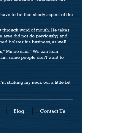
 have to be that shady aspect of the
ly through word of mouth. He takes
e area did not do previously) and
ped bolster his business, as well.
s,” Mineo said. “We can loan
gain, some people don’t want to
I’m sticking my neck out a little bit
Blog
Contact Us