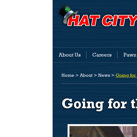
About Us
Careers
Pawn
Home
>
About
>
News
>
Going for
Going for 