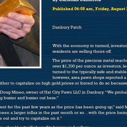
Published 06:08 am, Friday, August 
Danbury Patch
With the economy in turmoil, investor
residents are selling theirs off.
The price of the precious metal reach
over $1,700 per ounce as investors, le
turned to the typically safe and stab
however, area pawn shops reported a 
either to capitalize on high gold prices or forced to do so becau
 Doug Mineo, owner of Hat City Pawn LLC in Danbury. “We proba
ng busier and busier out here.”
ent for the past few years as the price has been going up,” said 
been a larger influx in the past month or so…with the price being a
out and try to capitalize on it.”