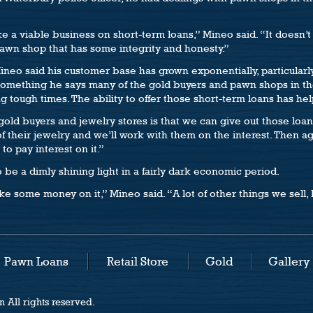
a viable business on short-term loans,” Mineo said. “It doesn’t
pawn shop that has some integrity and honesty.”
ineo said his customer base has grown exponentially, particular
e (something he says many of the gold buyers and pawn shops in th
 tough times. The ability to offer those short-term loans has hel
ld buyers and jewelry stores is that we can give out those loan
 their jewelry and we’ll work with them on the interest. Then a
to pay interest on it.”
to be a dimly shining light in a fairly dark economic period.
make some money on it,” Mineo said. “A lot of other things we sell, 
Pawn Loans
Retail Store
Gold
Gallery
 All rights reserved.