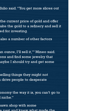
lulio said. “You get more slices out
the current price of gold and offer
ke the gold to a refinery and sell it
ed for investing.
 also a number of other factors
ounce, I’ll sell it,'” Mineo said.
ions and find some jewelry that
, maybe I should try and get some
elling things they might not
n drive people to desperate
onomy the way it is, you can’t go to
d niche.”
a pawn shop with some
the past and knew what made the