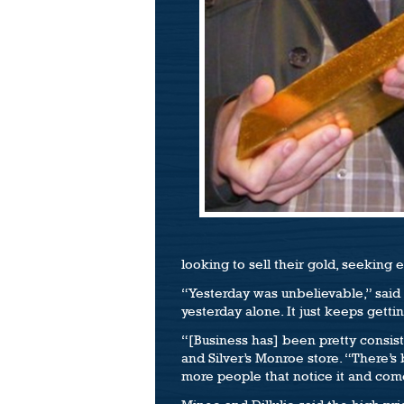
looking to sell their gold, seeking 
“Yesterday was unbelievable,” said
yesterday alone. It just keeps getti
“[Business has] been pretty consist
and Silver’s Monroe store. “There’s 
more people that notice it and come 