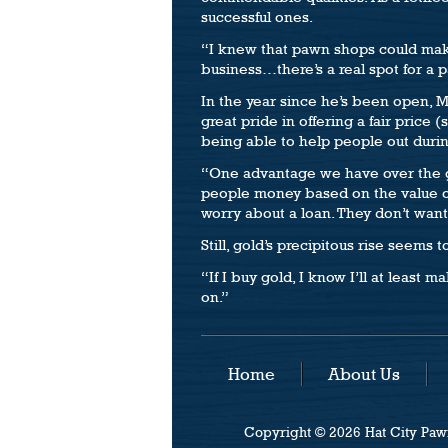
successful ones.
“I knew that pawn shops could make 
business…there’s a real spot for a 
In the year since he’s been open, M
great pride in offering a fair pric
being able to help people out during
“One advantage we have over the go
people money based on the value of
worry about a loan. They don’t want 
Still, gold’s precipitous rise seems 
“If I buy gold, I know I’ll at least 
on.”
Home
About Us
Copyright © 2026 Hat City Pawn