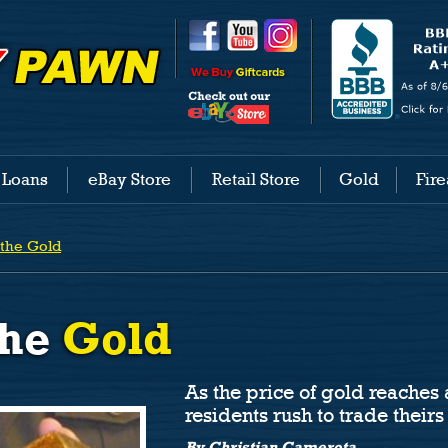
 Loans
eBay Store
Retail Store
Gold
Fir
 the
Gold
the
Gold
As the price of gold reaches 
residents rush to trade theirs 
By Christian Camerota