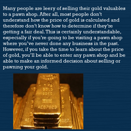
Many people are leery of selling their gold valuables
to a pawn shop. After all, most people don’t
understand how the price of gold is calculated and
therefore don’t know how to determine if they’re
getting a fair deal. This is certainly understandable,
especially if you’re going to be visiting a pawn shop
where you’ve never done any business in the past.
However, if you take the time to learn about the price
of gold, you’ll be able to enter any pawn shop and be
able to make an informed decision about selling or
pawning your gold.