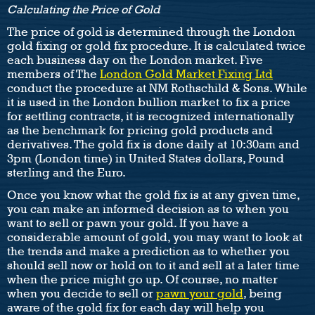
Calculating the Price of Gold
The price of gold is determined through the London
gold fixing or gold fix procedure. It is calculated twice
each business day on the London market. Five
members of The
London Gold Market Fixing Ltd
conduct the procedure at NM Rothschild & Sons. While
it is used in the London bullion market to fix a price
for settling contracts, it is recognized internationally
as the benchmark for pricing gold products and
derivatives. The gold fix is done daily at 10:30am and
3pm (London time) in United States dollars, Pound
sterling and the Euro.
Once you know what the gold fix is at any given time,
you can make an informed decision as to when you
want to sell or pawn your gold. If you have a
considerable amount of gold, you may want to look at
the trends and make a prediction as to whether you
should sell now or hold on to it and sell at a later time
when the price might go up. Of course, no matter
when you decide to sell or
pawn your gold
, being
aware of the gold fix for each day will help you