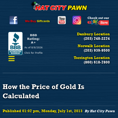
Danbury Location
(203) 748-2274
Norwalk Location
(203) 939-9500
≡
Torrington Location
(860) 618-7800
How the Price of Gold Is
Calculated
Published 01:07 pm, Monday, July 1st, 2013
By Hat City Pawn