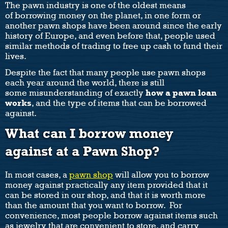
The pawn industry is one of the oldest means
of borrowing money on the planet, in one form or
another pawn shops have been around since the early
history of Europe, and even before that, people used
similar methods of trading to free up cash to fund their
lives.
Despite the fact that many people use pawn shops
each year around the world, there is still
some misunderstanding of exactly
how a pawn loan
works
, and the type of items that can be borrowed
against.
What can I borrow money
against at a Pawn Shop?
In most cases, a
pawn shop
will allow you to borrow
money against practically any item provided that it
can be stored in our shop, and that it is worth more
than the amount that you want to borrow. For
convenience, most people borrow against items such
as jewelry that are convenient to store, and carry