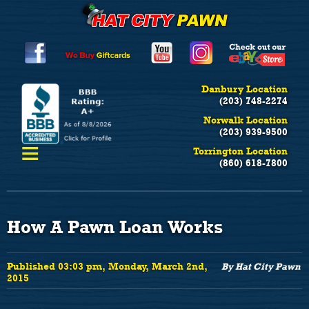
Danbury Location
(203) 748-2274
Norwalk Location
(203) 939-9500
≡
Torrington Location
(860) 618-7800
How A Pawn Loan Works
Published 03:03 pm, Monday, March 2nd,
By Hat City Pawn
2015