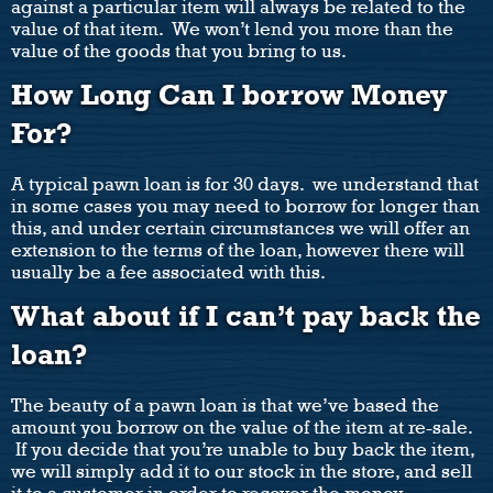
against a particular item will always be related to the
value of that item. We won’t lend you more than the
value of the goods that you bring to us.
How Long Can I borrow Money
For?
A typical pawn loan is for 30 days. we understand that
in some cases you may need to borrow for longer than
this, and under certain circumstances we will offer an
extension to the terms of the loan, however there will
usually be a fee associated with this.
What about if I can’t pay back the
loan?
The beauty of a pawn loan is that we’ve based the
amount you borrow on the value of the item at re-sale.
If you decide that you’re unable to buy back the item,
we will simply add it to our stock in the store, and sell