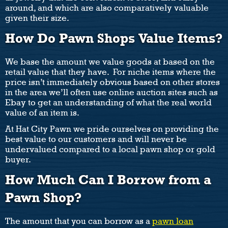
around, and which are also comparatively valuable
given their size.
How Do Pawn Shops Value Items?
We base the amount we value goods at based on the
retail value that they have. For niche items where the
price isn’t immediately obvious based on other stores
in the area we’ll often use online auction sites such as
Ebay to get an understanding of what the real world
value of an item is.
At Hat City Pawn we pride ourselves on providing the
best value to our customers and will never be
undervalued compared to a local pawn shop or gold
buyer.
How Much Can I Borrow from a
Pawn Shop?
The amount that you can borrow as a
pawn loan