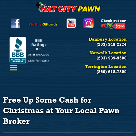
Danbury Location
(203) 748-2274
Norwalk Location
(203) 939-9500
≡
Torrington Location
(860) 618-7800
Free Up Some Cash for
Christmas at Your Local Pawn
Broker