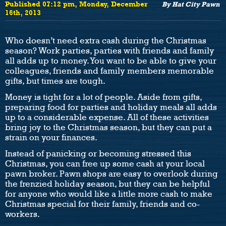
Published 07:12 pm, Monday, December
By Hat City Pawn
16th, 2013
Who doesn’t need extra cash during the Christmas
season? Work parties, parties with friends and family
all adds up to money. You want to be able to give your
colleagues, friends and family members memorable
gifts, but times are tough.
Money is tight for a lot of people. Aside from gifts,
preparing food for parties and holiday meals all adds
up to a considerable expense. All of these activities
bring joy to the Christmas season, but they can put a
strain on your finances.
Instead of panicking or becoming stressed this
Christmas, you can free up some cash at your local
pawn broker. Pawn shops are easy to overlook during
the frenzied holiday season, but they can be helpful
for anyone who would like a little more cash to make
Christmas special for their family, friends and co-
workers.