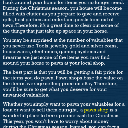
Look around your home for items you no longer need.
During the Christmas season, you house will become
filled with clutter as you prepare to give and receive
gifts, host parties and entertain guests from out of
town. Therefore, it’s a great time to clear out some of
the things that just take up space in your home.
You may be surprised at the number of valuables that
you never use. Tools, jewelry, gold and silver coins,
housewares, electronics, gaming systems and
firearms are just some of the items you may find
around your home to pawn at your local shop.
The best part is that you will be getting a fair price for
the items you do pawn. Pawn shops base the value on
the item’s average selling price on eBay. Therefore,
you’ll be sure to get what you deserve for your
unwanted valuables.
Whether you simply want to pawn your valuables for a
loan or want to sell them outright, a
pawn shop
is a
wonderful place to free up some cash for Christmas.
This year, you won’t have to worry about money
during the Christmas season. Instead, you can focus